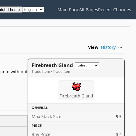
Main Page
All Pages
Recent Changes
itch Theme
View
History
⋯
Firebreath Gland
 item with not
Trade Item · Trade Item
Firebreath Gland
GENERAL
Max Stack Size
99
PRICE
Buy Price
32