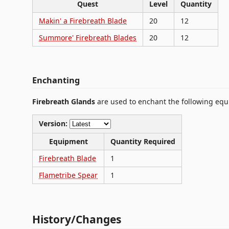
Quest
Level
Quantity
Makin' a Firebreath Blade
20
12
Summore' Firebreath Blades
20
12
Enchanting
Firebreath Glands
are used to enchant the following eq
Version:
Equipment
Quantity Required
Firebreath Blade
1
Flametribe Spear
1
History/Changes