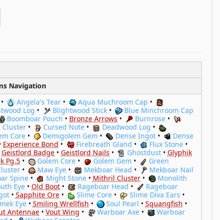
ms Navigation
•
Angela's Tear
•
Aqua Muchroom Cap
•
htwood Log
•
Blightwood Stick
•
Blue Minchroom Cap
Boomboar Pouch
•
Bronze Arrows
•
Burnrose
•
 Cluster
•
Cursed Note
•
Deadwood Log
•
em Core
•
Demigolem Gem
•
Dense Ingot
•
Dense
•
Experience Bond
•
Firebreath Gland
•
Flux Stone
•
•
Geistlord Badge
•
Geistlord Nails
•
Ghostdust
•
Glyphik
k Pg.5
•
Golem Core
•
Golem Gem
•
Green
Cluster
•
Maw Eye
•
Mekboar Head
•
Mekboar Nail
ar Spine
•
Might Stone
•
Mithril Cluster
•
Monolith
uth Eye
•
Old Boot
•
Rageboar Head
•
Rageboar
got
•
Sapphite Ore
•
Slime Core
•
Slime Diva Ears
•
imek Eye
•
Smiling Wrellfish
•
Soul Pearl
•
Squangfish
•
ut Antennae
•
Vout Wing
•
Warboar Axe
•
Warboar