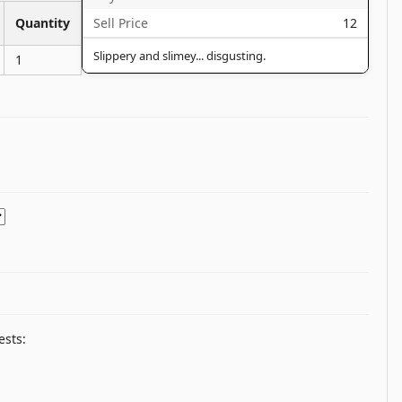
Sell Price
12
Quantity
Slippery and slimey... disgusting.
1
ests: