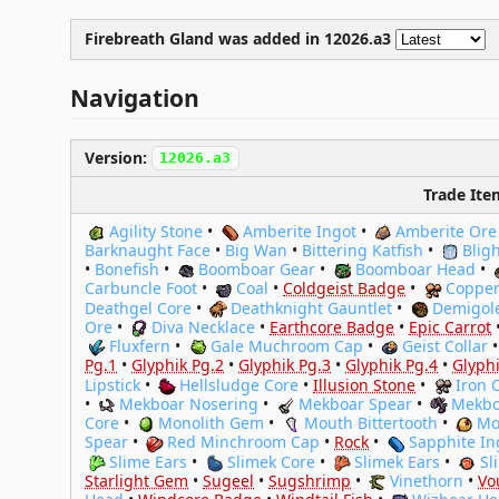
Firebreath Gland was
added
in 12026.a3
Navigation
Version:
12026.a3
Trade Ite
Agility Stone
•
Amberite Ingot
•
Amberite Ore
Barknaught Face
•
Big Wan
•
Bittering Katfish
•
Blig
•
Bonefish
•
Boomboar Gear
•
Boomboar Head
•
Carbuncle Foot
•
Coal
•
Coldgeist Badge
•
Copper
Deathgel Core
•
Deathknight Gauntlet
•
Demigol
Ore
•
Diva Necklace
•
Earthcore Badge
•
Epic Carrot
Fluxfern
•
Gale Muchroom Cap
•
Geist Collar
Pg.1
•
Glyphik Pg.2
•
Glyphik Pg.3
•
Glyphik Pg.4
•
Glyphi
Lipstick
•
Hellsludge Core
•
Illusion Stone
•
Iron 
•
Mekboar Nosering
•
Mekboar Spear
•
Mekbo
Core
•
Monolith Gem
•
Mouth Bittertooth
•
Mo
Spear
•
Red Minchroom Cap
•
Rock
•
Sapphite In
Slime Ears
•
Slimek Core
•
Slimek Ears
•
Sl
Starlight Gem
•
Sugeel
•
Sugshrimp
•
Vinethorn
•
Vo