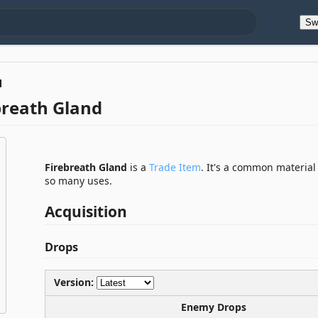
Sw
d
breath Gland
Firebreath Gland
is a
Trade Item
. It's a common material
so many uses.
Acquisition
Drops
Version:
Enemy Drops