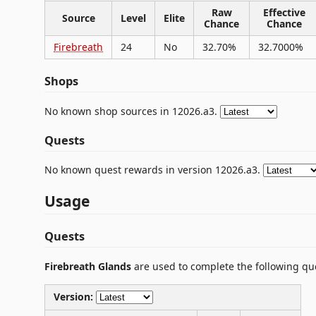
Raw
Effective
Source
Level
Elite
Chance
Chance
Firebreath
24
No
32.70%
32.7000%
Shops
No known shop sources in 12026.a3.
Quests
No known quest rewards in version 12026.a3.
Usage
Quests
Firebreath Glands
are used to complete the following qu
Version: