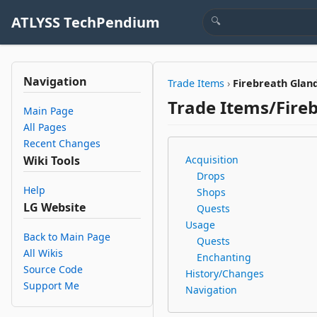
ATLYSS TechPendium
Navigation
Trade Items
›
Firebreath Glan
Trade Items/Fire
Main Page
All Pages
Recent Changes
Wiki Tools
Acquisition
Drops
Help
Shops
LG Website
Quests
Usage
Back to Main Page
Quests
All Wikis
Enchanting
Source Code
History/Changes
Support Me
Navigation