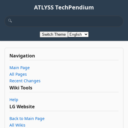
ATLYSS TechPendium
Switch Theme
Navigation
Main Page
All Pages
Recent Changes
Wiki Tools
Help
LG Website
Back to Main Page
All Wikis