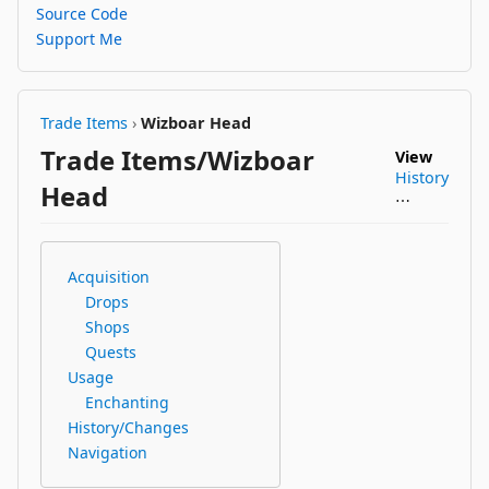
Source Code
Support Me
Trade Items
›
Wizboar Head
Trade Items/Wizboar
View
History
Head
⋯
Acquisition
Drops
Shops
Quests
Usage
Enchanting
History/Changes
Navigation