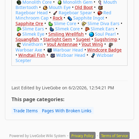
Monolith Core
•
Monolith Gem
•
Mouth
Bittertooth
•
Mouth Eye
•
Old Boot
•
Rageboar Head
•
Rageboar Spear
•
Red
Minchroom Cap
•
Rock
•
Sapphite Ingot
•
Sapphite Ore
•
Slime Core
•
Slime Diva Ears
•
Slime Ears
•
Slimek Core
•
Slimek Ears
•
Slimek Eye
•
Smiling Wrellfish
•
Soul Pearl
•
Squangfish
•
Starlight Gem
•
Sugeel
•
Sugshrimp
•
Vinethorn
•
Vout Antennae
•
Vout Wing
•
Warboar Axe
•
Warboar Head
•
Windcore Badge
•
Windtail Fish
•
Wizboar Head
•
Wizboar
Scepter
Last Edited by LiveGobe on 6/2/2026, 12:54:21 PM
This page categories:
Trade Items
Pages With Broken Links
-
-
Powered by LiveGobe Wiki System
Privacy Policy
Terms of Service