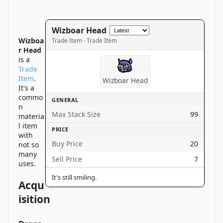
Wizboar Head
Wizboa
Trade Item · Trade Item
r Head
is a
Trade
Item
.
Wizboar Head
It's a
commo
GENERAL
n
Max Stack Size
99
materia
l item
PRICE
with
Buy Price
20
not so
many
Sell Price
7
uses.
It's still smiling.
Acqu
isition