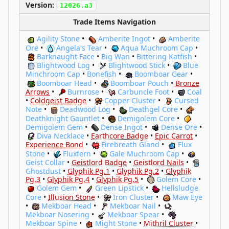
Version:
12026.a3
Trade Items Navigation
Agility Stone
•
Amberite Ingot
•
Amberite
Ore
•
Angela's Tear
•
Aqua Muchroom Cap
•
Barknaught Face
•
Big Wan
•
Bittering Katfish
•
Blightwood Log
•
Blightwood Stick
•
Blue
Minchroom Cap
•
Bonefish
•
Boomboar Gear
•
Boomboar Head
•
Boomboar Pouch
•
Bronze
Arrows
•
Burnrose
•
Carbuncle Foot
•
Coal
•
Coldgeist Badge
•
Copper Cluster
•
Cursed
Note
•
Deadwood Log
•
Deathgel Core
•
Deathknight Gauntlet
•
Demigolem Core
•
Demigolem Gem
•
Dense Ingot
•
Dense Ore
•
Diva Necklace
•
Earthcore Badge
•
Epic Carrot
•
Experience Bond
•
Firebreath Gland
•
Flux
Stone
•
Fluxfern
•
Gale Muchroom Cap
•
Geist Collar
•
Geistlord Badge
•
Geistlord Nails
•
Ghostdust
•
Glyphik Pg.1
•
Glyphik Pg.2
•
Glyphik
Pg.3
•
Glyphik Pg.4
•
Glyphik Pg.5
•
Golem Core
•
Golem Gem
•
Green Lipstick
•
Hellsludge
Core
•
Illusion Stone
•
Iron Cluster
•
Maw Eye
•
Mekboar Head
•
Mekboar Nail
•
Mekboar Nosering
•
Mekboar Spear
•
Mekboar Spine
•
Might Stone
•
Mithril Cluster
•