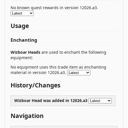
No known quest rewards in version 12026.a3.
Usage
Enchanting
Wizboar Heads
are used to enchant the following
equipment:
No equipment uses this trade item as enchanting
material in version 12026.a3.
History/Changes
Wizboar Head was
added
in 12026.a3
Navigation