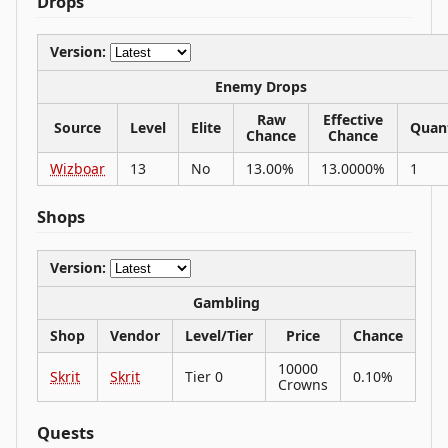
Drops
Version:
Enemy Drops
Raw
Effective
Source
Level
Elite
Quan
Chance
Chance
Wizboar
13
No
13.00%
13.0000%
1
Shops
Version:
Gambling
Shop
Vendor
Level/Tier
Price
Chance
10000
Skrit
Skrit
Tier 0
0.10%
Crowns
Quests