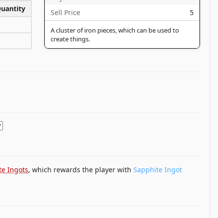
uantity
Sell Price
5
A cluster of iron pieces, which can be used to
create things.
te Ingots
, which rewards the player with
Sapphite Ingot