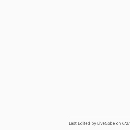
Last Edited by LiveGobe on 6/2