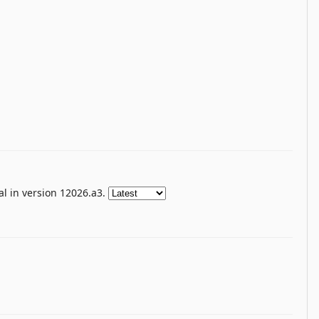
l in version 12026.a3.