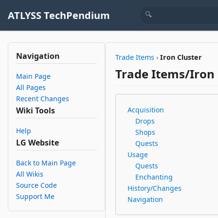
ATLYSS TechPendium
Navigation
Trade Items
›
Iron Cluster
Trade Items/Iron 
Main Page
All Pages
Recent Changes
Wiki Tools
Acquisition
Drops
Help
Shops
LG Website
Quests
Usage
Back to Main Page
Quests
All Wikis
Enchanting
Source Code
History/Changes
Support Me
Navigation