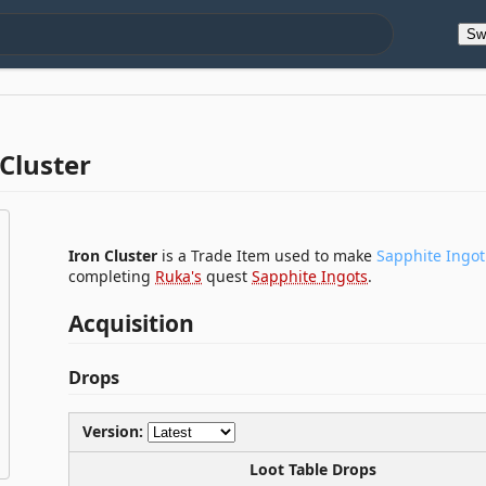
Sw
Cluster
Iron Cluster
is a Trade Item used to make
Sapphite Ingot
completing
Ruka's
quest
Sapphite Ingots
.
Acquisition
Drops
Version:
Loot Table Drops