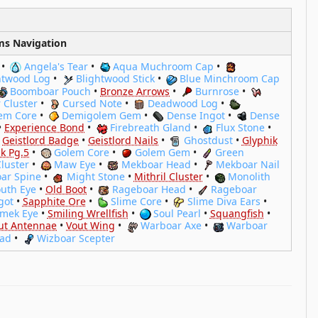
ms Navigation
•
Angela's Tear
•
Aqua Muchroom Cap
•
htwood Log
•
Blightwood Stick
•
Blue Minchroom Cap
Boomboar Pouch
•
Bronze Arrows
•
Burnrose
•
 Cluster
•
Cursed Note
•
Deadwood Log
•
em Core
•
Demigolem Gem
•
Dense Ingot
•
Dense
•
Experience Bond
•
Firebreath Gland
•
Flux Stone
•
•
Geistlord Badge
•
Geistlord Nails
•
Ghostdust
•
Glyphik
k Pg.5
•
Golem Core
•
Golem Gem
•
Green
Cluster
•
Maw Eye
•
Mekboar Head
•
Mekboar Nail
ar Spine
•
Might Stone
•
Mithril Cluster
•
Monolith
uth Eye
•
Old Boot
•
Rageboar Head
•
Rageboar
got
•
Sapphite Ore
•
Slime Core
•
Slime Diva Ears
•
imek Eye
•
Smiling Wrellfish
•
Soul Pearl
•
Squangfish
•
ut Antennae
•
Vout Wing
•
Warboar Axe
•
Warboar
ead
•
Wizboar Scepter
hen