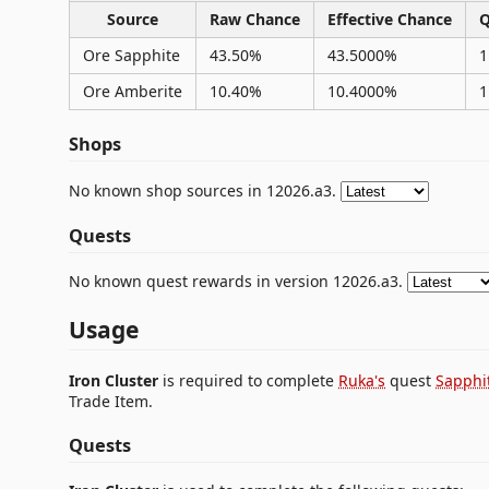
Source
Raw Chance
Effective Chance
Q
Ore Sapphite
43.50%
43.5000%
1
Ore Amberite
10.40%
10.4000%
1
Shops
No known shop sources in 12026.a3.
Quests
No known quest rewards in version 12026.a3.
Usage
Iron Cluster
is required to complete
Ruka's
quest
Sapphi
Trade Item.
Quests