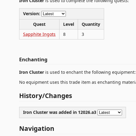
Iron Cluster
is used to complete the following quests:
Version:
Quest
Level
Quantity
Sapphite Ingots
8
3
Enchanting
Iron Cluster
is used to enchant the following equipment:
No equipment uses this trade item as enchanting materia
History/Changes
Iron Cluster was
added
in 12026.a3
Navigation