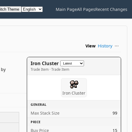
Main Page
All Pages
Recent Changes
itch Theme
View
History
⋯
Iron Cluster
by
Trade Item · Trade Item
Iron Cluster
GENERAL
Max Stack Size
99
PRICE
Buy Price
15