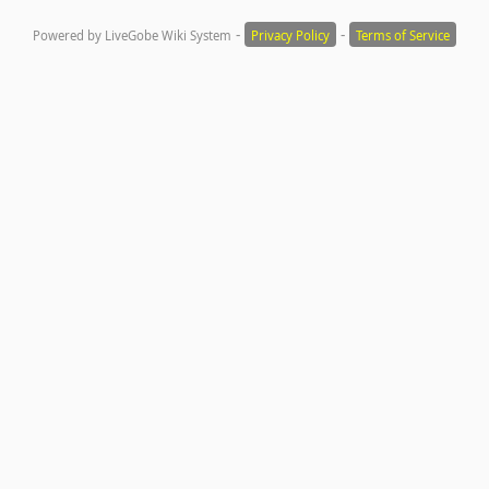
-
-
Powered by LiveGobe Wiki System
Privacy Policy
Terms of Service