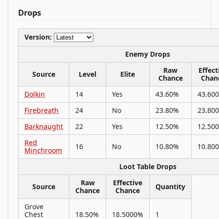
Drops
Version:
Enemy Drops
Raw
Effect
Source
Level
Elite
Chance
Chan
Dolkin
14
Yes
43.60%
43.60
Firebreath
24
No
23.80%
23.80
Barknaught
22
Yes
12.50%
12.50
Red
16
No
10.80%
10.80
Minchroom
Loot Table Drops
Raw
Effective
Source
Quantity
Chance
Chance
Grove
Chest
18.50%
18.5000%
1