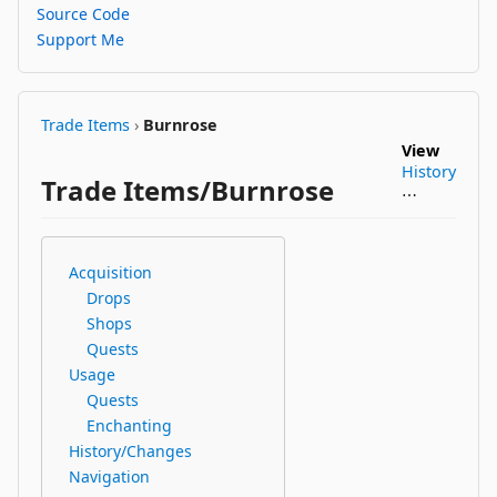
Source Code
Support Me
Trade Items
›
Burnrose
View
History
Trade Items/Burnrose
⋯
Acquisition
Drops
Shops
Quests
Usage
Quests
Enchanting
History/Changes
Navigation