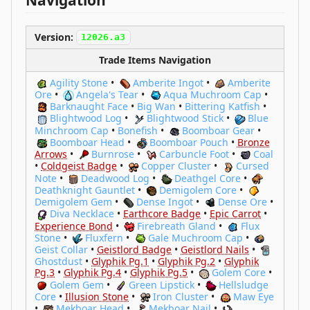
Navigation
Version:
12026.a3
Trade Items Navigation
Agility Stone
•
Amberite Ingot
•
Amberite
Ore
•
Angela's Tear
•
Aqua Muchroom Cap
•
Barknaught Face
•
Big Wan
•
Bittering Katfish
•
Blightwood Log
•
Blightwood Stick
•
Blue
Minchroom Cap
•
Bonefish
•
Boomboar Gear
•
Boomboar Head
•
Boomboar Pouch
•
Bronze
Arrows
•
Burnrose
•
Carbuncle Foot
•
Coal
•
Coldgeist Badge
•
Copper Cluster
•
Cursed
Note
•
Deadwood Log
•
Deathgel Core
•
Deathknight Gauntlet
•
Demigolem Core
•
Demigolem Gem
•
Dense Ingot
•
Dense Ore
•
Diva Necklace
•
Earthcore Badge
•
Epic Carrot
•
Experience Bond
•
Firebreath Gland
•
Flux
Stone
•
Fluxfern
•
Gale Muchroom Cap
•
Geist Collar
•
Geistlord Badge
•
Geistlord Nails
•
Ghostdust
•
Glyphik Pg.1
•
Glyphik Pg.2
•
Glyphik
Pg.3
•
Glyphik Pg.4
•
Glyphik Pg.5
•
Golem Core
•
Golem Gem
•
Green Lipstick
•
Hellsludge
Core
•
Illusion Stone
•
Iron Cluster
•
Maw Eye
•
Mekboar Head
•
Mekboar Nail
•