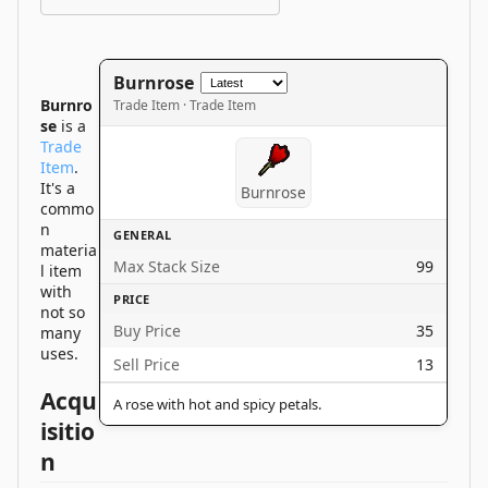
Burnrose
Burnro
Trade Item · Trade Item
se
is a
Trade
Item
.
It's a
Burnrose
commo
n
GENERAL
materia
Max Stack Size
99
l item
with
PRICE
not so
Buy Price
35
many
uses.
Sell Price
13
Acqu
A rose with hot and spicy petals.
isitio
n