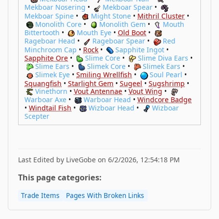
Mekboar Nosering
•
Mekboar Spear
•
Mekboar Spine
•
Might Stone
•
Mithril Cluster
•
Monolith Core
•
Monolith Gem
•
Mouth
Bittertooth
•
Mouth Eye
•
Old Boot
•
Rageboar Head
•
Rageboar Spear
•
Red
Minchroom Cap
•
Rock
•
Sapphite Ingot
•
Sapphite Ore
•
Slime Core
•
Slime Diva Ears
•
Slime Ears
•
Slimek Core
•
Slimek Ears
•
Slimek Eye
•
Smiling Wrellfish
•
Soul Pearl
•
Squangfish
•
Starlight Gem
•
Sugeel
•
Sugshrimp
•
Vinethorn
•
Vout Antennae
•
Vout Wing
•
Warboar Axe
•
Warboar Head
•
Windcore Badge
•
Windtail Fish
•
Wizboar Head
•
Wizboar
Scepter
Last Edited by LiveGobe on 6/2/2026, 12:54:18 PM
This page categories:
Trade Items
Pages With Broken Links