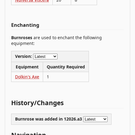
Enchanting
Burnroses
are used to enchant the following
equipment:
Version:
Equipment
Quantity Required
Dolkin's Axe
1
History/Changes
Burnrose was
added
in 12026.a3