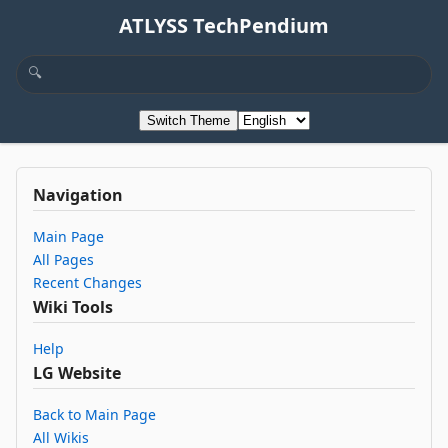
ATLYSS TechPendium
Switch Theme
Navigation
Main Page
All Pages
Recent Changes
Wiki Tools
Help
LG Website
Back to Main Page
All Wikis