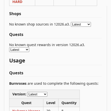
HARD
Shops
No known shop sources in 12026.a3.
Quests
No known quest rewards in version 12026.a3.
Usage
Quests
Burnroses
are used to complete the following quests:
Version:
Quest
Level
Quantity
Nulversa Viscera
20
8